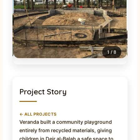
1
/
8
Project Story
← ALL PROJECTS
Veranda built a community playground
entirely from recycled materials, giving
children in Deir al-Balah a safe space to