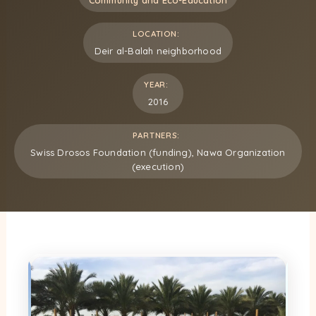
LOCATION:
Deir al-Balah neighborhood
YEAR:
2016
PARTNERS:
Swiss Drosos Foundation (funding), Nawa Organization
(execution)