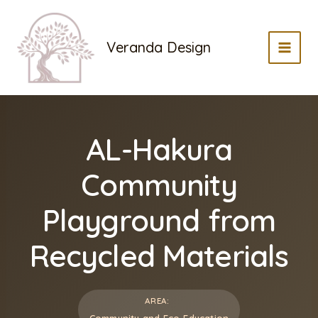
Skip
to
Veranda Design
content
MAI
MEN
AL-Hakura
Community
Playground from
Recycled Materials
AREA:
Community and Eco-Education