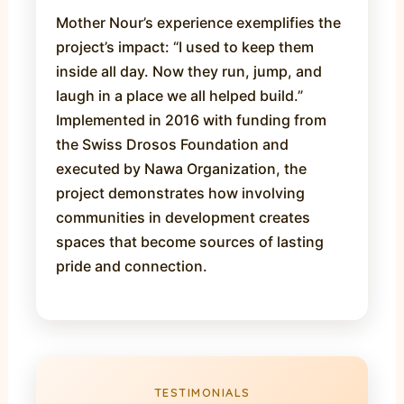
Mother Nour’s experience exemplifies the
project’s impact: “I used to keep them
inside all day. Now they run, jump, and
laugh in a place we all helped build.”
Implemented in 2016 with funding from
the Swiss Drosos Foundation and
executed by Nawa Organization, the
project demonstrates how involving
communities in development creates
spaces that become sources of lasting
pride and connection.
TESTIMONIALS