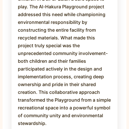
play. The Al-Hakura Playground project
addressed this need while championing
environmental responsibility by
constructing the entire facility from
recycled materials. What made this
project truly special was the
unprecedented community involvement-
both children and their families
participated actively in the design and
implementation process, creating deep
ownership and pride in their shared
creation. This collaborative approach
transformed the Playground from a simple
recreational space into a powerful symbol
of community unity and environmental
stewardship.