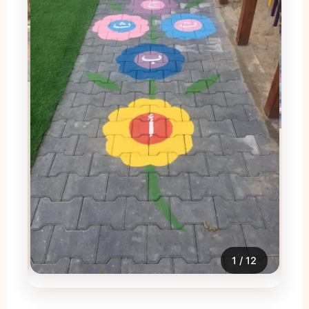
2
/
12