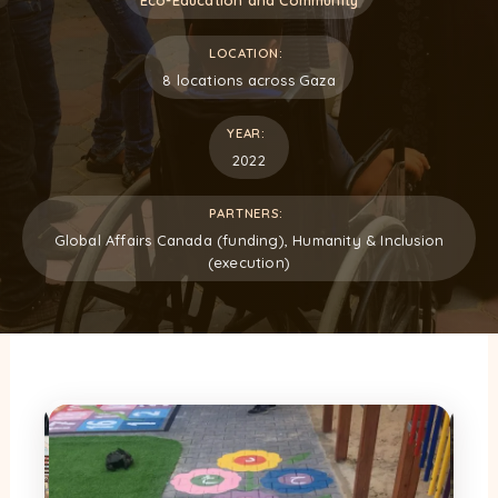
LOCATION:
8 locations across Gaza
YEAR:
2022
PARTNERS:
Global Affairs Canada (funding), Humanity & Inclusion
(execution)