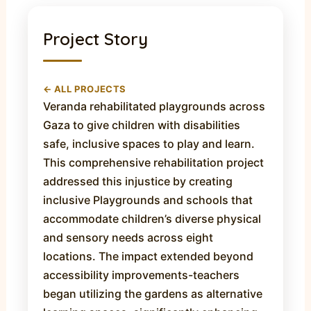
Project Story
← ALL PROJECTS
Veranda rehabilitated playgrounds across
Gaza to give children with disabilities
safe, inclusive spaces to play and learn.
This comprehensive rehabilitation project
addressed this injustice by creating
inclusive Playgrounds and schools that
accommodate children’s diverse physical
and sensory needs across eight
locations. The impact extended beyond
accessibility improvements-teachers
began utilizing the gardens as alternative