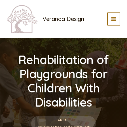
Skip
to
Veranda Design
content
MAI
MEN
Rehabilitation of
Playgrounds for
Children With
Disabilities
AREA:
Eco-Education and Community