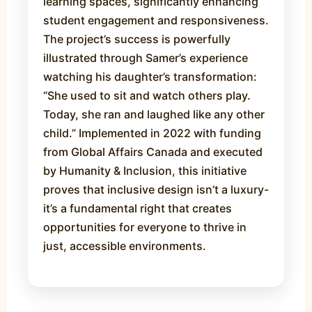
learning spaces, significantly enhancing
student engagement and responsiveness.
The project’s success is powerfully
illustrated through Samer’s experience
watching his daughter’s transformation:
“She used to sit and watch others play.
Today, she ran and laughed like any other
child.” Implemented in 2022 with funding
from Global Affairs Canada and executed
by Humanity & Inclusion, this initiative
proves that inclusive design isn’t a luxury-
it’s a fundamental right that creates
opportunities for everyone to thrive in
just, accessible environments.