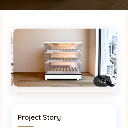
2
/
2
Project Story