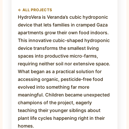
← ALL PROJECTS
HydroVera is Veranda’s cubic hydroponic
device that lets families in cramped Gaza
apartments grow their own food indoors.
This innovative cubic-shaped hydroponic
device transforms the smallest living
spaces into productive micro-farms,
requiring neither soil nor extensive space.
What began as a practical solution for
accessing organic, pesticide-free food
evolved into something far more
meaningful. Children became unexpected
champions of the project, eagerly
teaching their younger siblings about
plant life cycles happening right in their
homes.