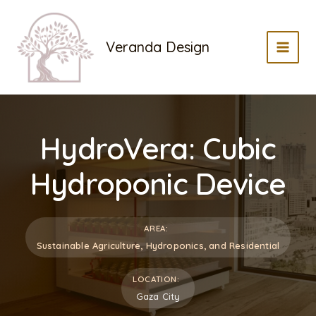
Skip
to
Veranda Design
content
MAI
MEN
HydroVera: Cubic
Hydroponic Device
AREA:
Sustainable Agriculture, Hydroponics, and Residential
LOCATION:
Gaza City