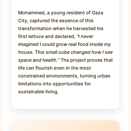
Mohammed, a young resident of Gaza
City, captured the essence of this
transformation when he harvested his
first lettuce and declared,
“I never
imagined I could grow real food inside my
house. This small cube changed how I see
space and health.”
The project proves that
life can flourish even in the most
constrained environments, turning urban
limitations into opportunities for
sustainable living.