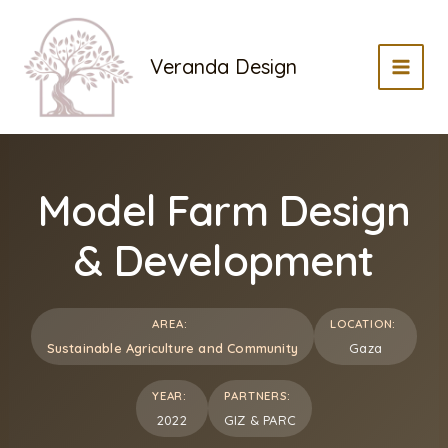
Skip
to
Veranda Design
content
MAI
MEN
Model Farm Design
& Development
AREA:
LOCATION:
Sustainable Agriculture and Community
Gaza
YEAR:
PARTNERS:
2022
GIZ & PARC