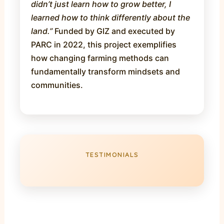
didn’t just learn how to grow better, I
learned how to think differently about the
land.”
Funded by GIZ and executed by
PARC in 2022, this project exemplifies
how changing farming methods can
fundamentally transform mindsets and
communities.
TESTIMONIALS