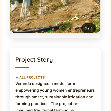
1
/
7
Project Story
← ALL PROJECTS
Veranda designed a model farm
empowering young women entrepreneurs
through smart, sustainable irrigation and
farming practices. The project re-
imagined traditional farming by