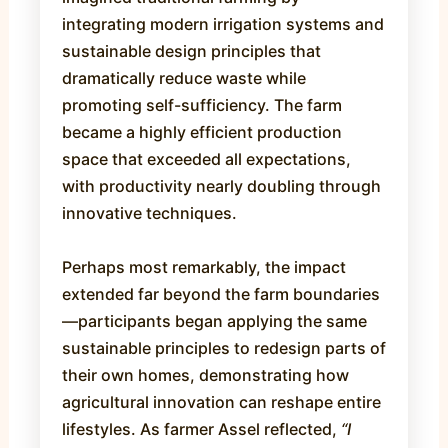
integrating modern irrigation systems and
sustainable design principles that
dramatically reduce waste while
promoting self-sufficiency. The farm
became a highly efficient production
space that exceeded all expectations,
with productivity nearly doubling through
innovative techniques.
Perhaps most remarkably, the impact
extended far beyond the farm boundaries
—participants began applying the same
sustainable principles to redesign parts of
their own homes, demonstrating how
agricultural innovation can reshape entire
lifestyles. As farmer Assel reflected,
“I