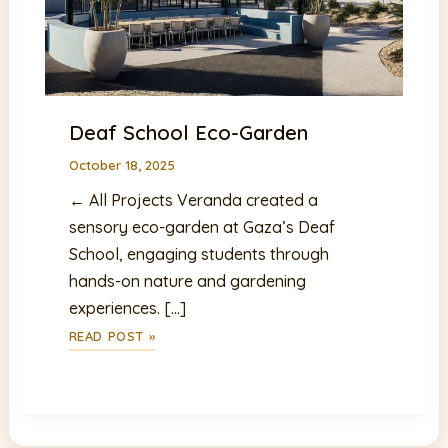
Deaf School Eco-Garden
October 18, 2025
← All Projects Veranda created a
sensory eco-garden at Gaza’s Deaf
School, engaging students through
hands-on nature and gardening
experiences. […]
DEAF
READ POST »
SCHOOL
ECO-
GARDEN