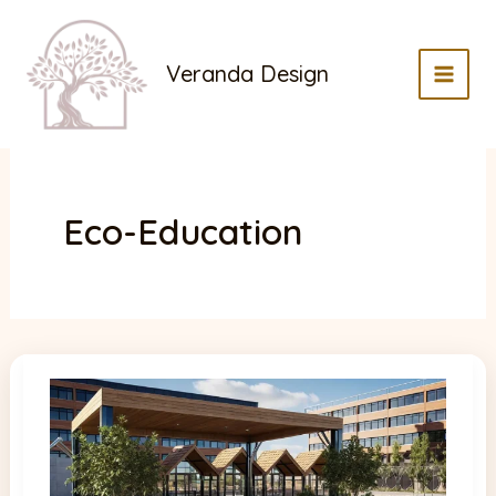
Skip
to
Veranda Design
content
MAI
MEN
Eco-Education